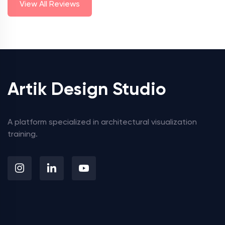
View All Reviews
Artik Design Studio
A platform specialized in architectural visualization
training.