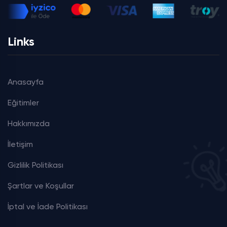
Links
Anasayfa
Eğitimler
Hakkımızda
İletişim
Gizlilik Politikası
Şartlar ve Koşullar
İptal ve İade Politikası