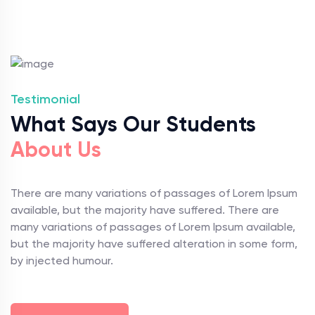
Testimonial
What Says Our Students
About Us
There are many variations of passages of Lorem Ipsum
available, but the majority have suffered. There are
many variations of passages of Lorem Ipsum available,
but the majority have suffered alteration in some form,
by injected humour.