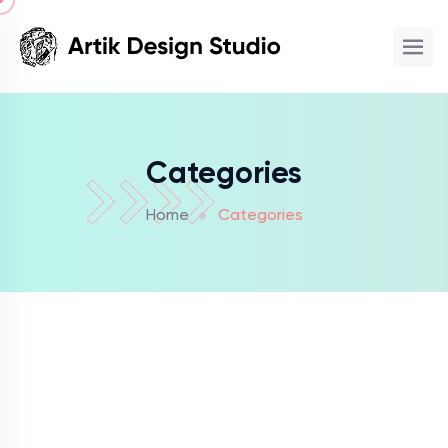
Categories
Home
Categories