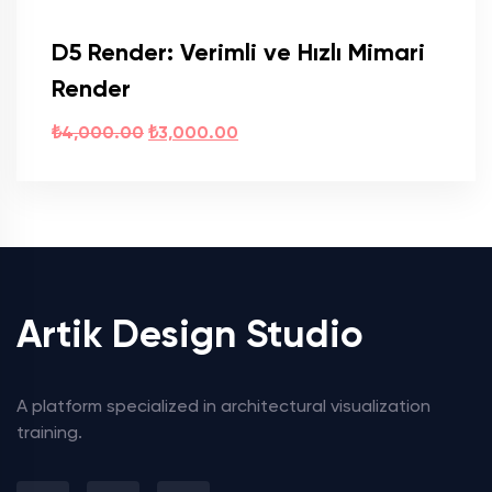
D5 Render: Verimli ve Hızlı Mimari
Render
₺
4,000.00
₺
3,000.00
Artik Design Studio
A platform specialized in architectural visualization
training.