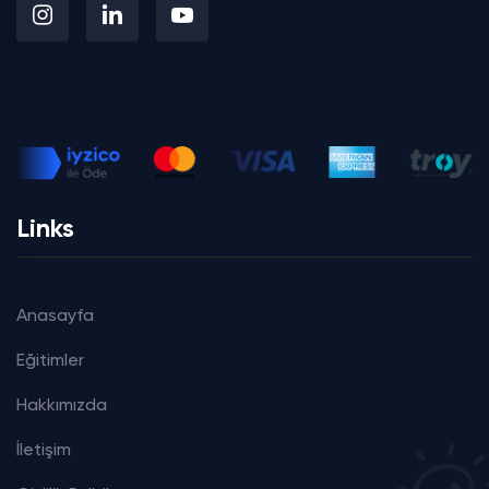
Links
Anasayfa
Eğitimler
Hakkımızda
İletişim