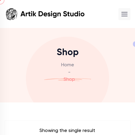
Shop
Home
-
Shop
Showing the single result