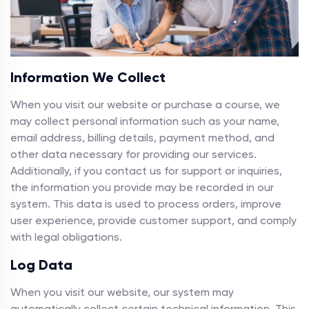
Information We Collect
When you visit our website or purchase a course, we
may collect personal information such as your name,
email address, billing details, payment method, and
other data necessary for providing our services.
Additionally, if you contact us for support or inquiries,
the information you provide may be recorded in our
system. This data is used to process orders, improve
user experience, provide customer support, and comply
with legal obligations.
Log Data
When you visit our website, our system may
automatically collect certain technical information. This