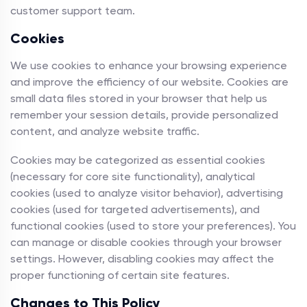
customer support team.
Cookies
We use cookies to enhance your browsing experience
and improve the efficiency of our website. Cookies are
small data files stored in your browser that help us
remember your session details, provide personalized
content, and analyze website traffic.
Cookies may be categorized as essential cookies
(necessary for core site functionality), analytical
cookies (used to analyze visitor behavior), advertising
cookies (used for targeted advertisements), and
functional cookies (used to store your preferences). You
can manage or disable cookies through your browser
settings. However, disabling cookies may affect the
proper functioning of certain site features.
Changes to This Policy