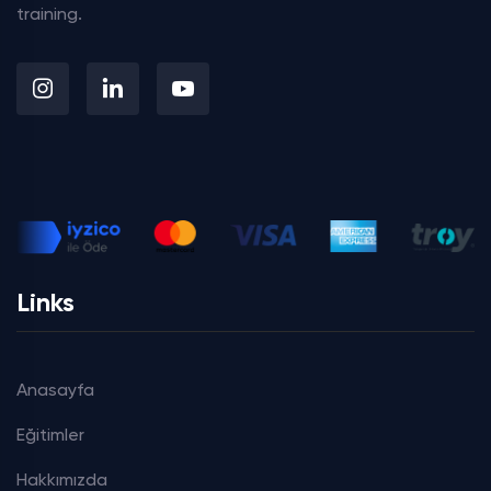
training.
Links
Anasayfa
Eğitimler
Hakkımızda