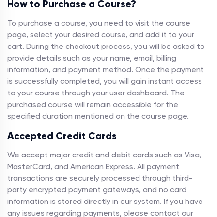
How to Purchase a Course?
To purchase a course, you need to visit the course
page, select your desired course, and add it to your
cart. During the checkout process, you will be asked to
provide details such as your name, email, billing
information, and payment method. Once the payment
is successfully completed, you will gain instant access
to your course through your user dashboard. The
purchased course will remain accessible for the
specified duration mentioned on the course page.
Accepted Credit Cards
We accept major credit and debit cards such as Visa,
MasterCard, and American Express. All payment
transactions are securely processed through third-
party encrypted payment gateways, and no card
information is stored directly in our system. If you have
any issues regarding payments, please contact our