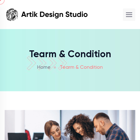
Tearm & Condition
Home
Tearm & Condition