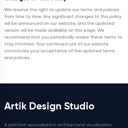
We reserve the right to update our terms and policies
from time to time. Any significant changes to this policy
will be announced on our website, and the updated
version will be made available on this page. We
recommend that you periodically review these terms to
stay informed. Your continued use of our website
constitutes your acceptance of the updated terms
and policies.
Artik Design Studio
A platform specialized in architectural visualization