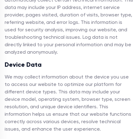
data may include your IP address, internet service
provider, pages visited, duration of visits, browser type,
referring website, and error logs. This information is
used for security analysis, improving our website, and
troubleshooting technical issues. Log data is not
directly linked to your personal information and may be
analyzed anonymously.
Device Data
We may collect information about the device you use
to access our website to optimize our platform for
different device types. This data may include your
device model, operating system, browser type, screen
resolution, and unique device identifiers. This
information helps us ensure that our website functions
correctly across various devices, resolve technical
issues, and enhance the user experience.